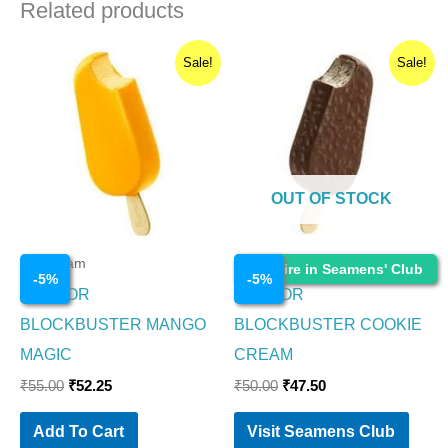
Related products
Original
Current
Original
Current
Sale!
Sale!
price
price
price
price
was:
is:
was:
is:
₹55.00.
₹52.25.
₹50.00.
₹47.50.
OUT OF STOCK
Ice Cream
Ice Cream
Enquire in Seamens' Club
-
5
%
-
5
%
HAVMOR
HAVMOR
BLOCKBUSTER MANGO
BLOCKBUSTER COOKIE
MAGIC
CREAM
₹
55.00
₹
52.25
₹
50.00
₹
47.50
Add To Cart
Visit Seamens Club