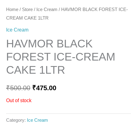
Home
/
Store
/
Ice Cream
/ HAVMOR BLACK FOREST ICE-
CREAM CAKE 1LTR
Ice Cream
HAVMOR BLACK
FOREST ICE-CREAM
CAKE 1LTR
₹
500.00
₹
475.00
Out of stock
Category:
Ice Cream