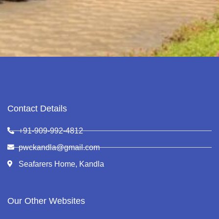
Contact Details
+91-909-992-4812
pwckandla@gmail.com
Seafarers Home, Kandla
Our Other Websites