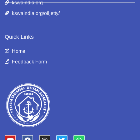
kswaindia.org
kswaindia.org/oiljetty/
Quick Links
Home
Feedback Form
Y
F
I
T
W