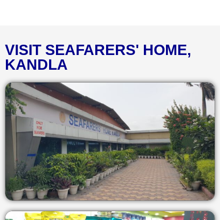
VISIT SEAFARERS' HOME,
KANDLA