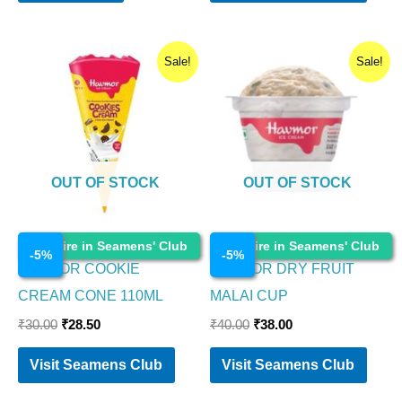
Original
Current
Original
Current
Sale!
Sale!
price
price
price
price
was:
is:
was:
is:
₹30.00.
₹28.50.
₹40.00.
₹38.00.
OUT OF STOCK
OUT OF STOCK
Ice Cream
Ice Cream
Enquire in Seamens' Club
Enquire in Seamens' Club
-
5
%
-
5
%
HAVMOR COOKIE
HAVMOR DRY FRUIT
CREAM CONE 110ML
MALAI CUP
₹
30.00
₹
28.50
₹
40.00
₹
38.00
Visit Seamens Club
Visit Seamens Club