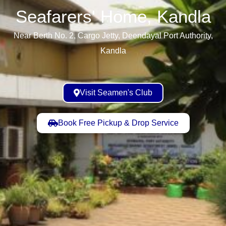
Seafarers' Home, Kandla​
Near Berth No. 2, Cargo Jetty, Deendayal Port Authority,
Kandla
Visit Seamen's Club
Book Free Pickup & Drop Service