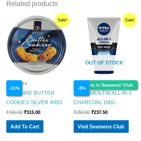
Related products
Original
Current
Original
Current
Sale!
Sale!
price
price
price
price
was:
is:
was:
is:
₹400.00.
₹315.00.
₹250.00.
₹237.50.
OUT OF STOCK
Cosmetics
Cosmetics
Enquire in Seamens' Club
-
21
%
-
5
%
SAPPHIRE BUTTER
NIVEA MEN FW ALL-IN-1
COOKIES SILVER 400G
CHARCOAL 100G
₹
400.00
₹
315.00
₹
250.00
₹
237.50
Add To Cart
Visit Seamens Club