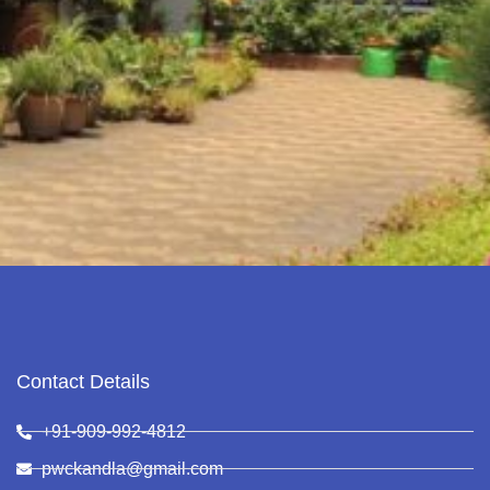
Contact Details
+91-909-992-4812
pwckandla@gmail.com