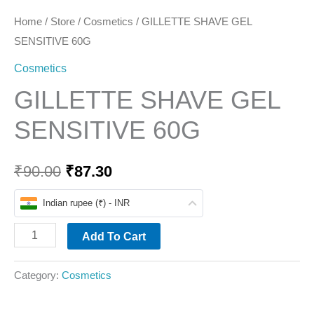
Home
/
Store
/
Cosmetics
/ GILLETTE SHAVE GEL
SENSITIVE 60G
Cosmetics
GILLETTE SHAVE GEL
SENSITIVE 60G
₹
90.00
₹
87.30
Indian rupee (₹) - INR
Add To Cart
Category:
Cosmetics