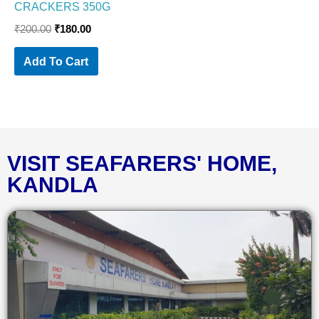
CRACKERS 350G
₹
200.00
₹
180.00
Add To Cart
VISIT SEAFARERS' HOME,
KANDLA