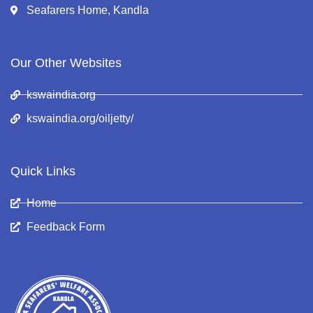
Seafarers Home, Kandla
Our Other Websites
kswaindia.org
kswaindia.org/oiljetty/
Quick Links
Home
Feedback Form