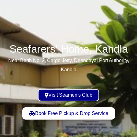
Seafarers' Home, Kandla​
Near Berth No. 2, Cargo Jetty, Deendayal Port Authority,
Kandla
Visit Seamen's Club
Book Free Pickup & Drop Service