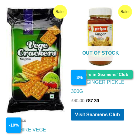
Original
Current
Original
Current
Sale!
Sale!
price
price
price
price
was:
is:
was:
is:
₹200.00.
₹180.00.
₹90.00.
₹87.30.
OUT OF STOCK
Cosmetics
Enquire in Seamens' Club
-
3
%
PRIYA GINGER PICKLE
300G
₹
90.00
₹
87.30
Visit Seamens Club
Cosmetics
-
10
%
SAPPHIRE VEGE