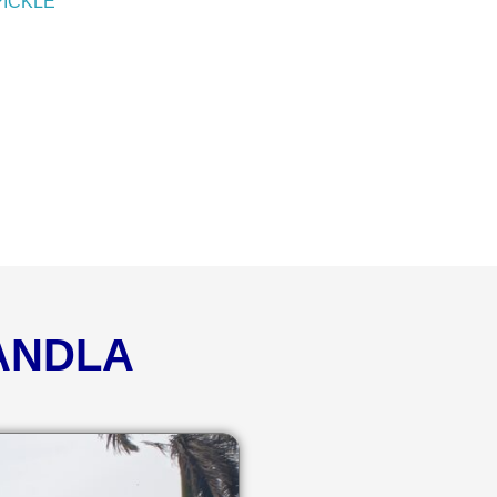
PICKLE
KANDLA