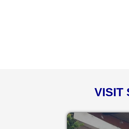
VISIT