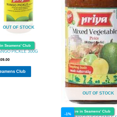
OUT OF STOCK
 in Seamens' Club
ANGO PICKLE 300G
109.00
Seamens Club
OUT OF STOCK
Cosmetics
Enquire in Seamens' Club
-
1
%