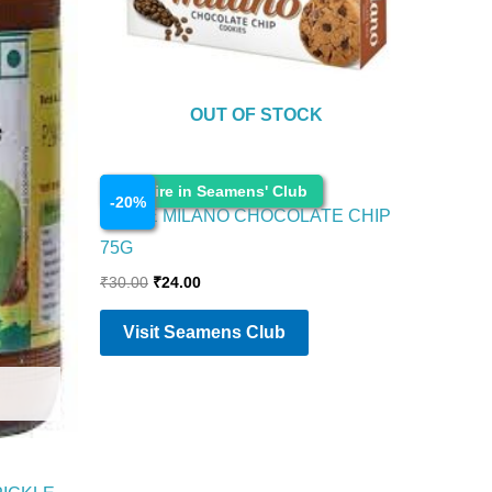
OUT OF STOCK
Cosmetics
Enquire in Seamens' Club
-
20
%
PARLE MILANO CHOCOLATE CHIP
75G
₹
30.00
₹
24.00
Visit Seamens Club