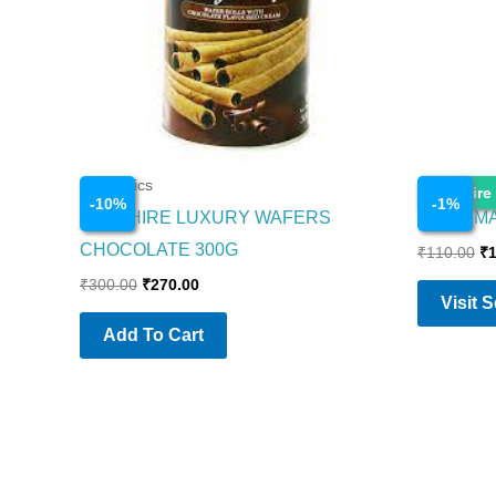
Cosmetics
Cosmetics
Enquire
-
10
%
-
1
%
SAPPHIRE LUXURY WAFERS
PRIYA M
CHOCOLATE 300G
₹
110.00
₹
₹
300.00
₹
270.00
Visit 
Add To Cart