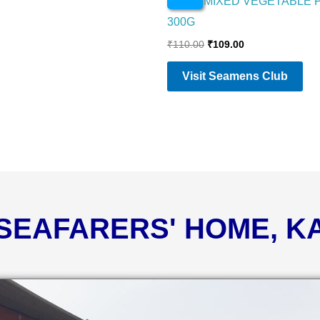
PRIYA MIXED VEGETABLE 
300G
₹
110.00
₹
109.00
Visit Seamens Club
 SEAFARERS' HOME, 