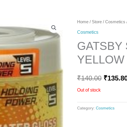
Home
Home
/
Store
/
Cosmetics
Origina
Cosmetics
price
GATSBY
was:
YELLOW L
₹140.00
₹
140.00
₹
135.8
Out of stock
Category:
Cosmetics