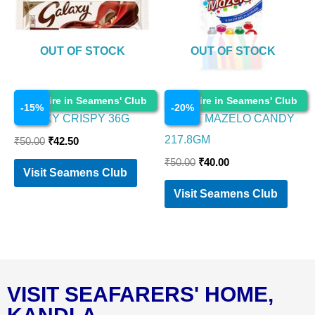
OUT OF STOCK
OUT OF STOCK
Chocolates
Chocolates
Enquire in Seamens' Club
Enquire in Seamens' Club
-
15
%
-
20
%
GALAXY CRISPY 36G
PARLE MAZELO CANDY
217.8GM
₹
50.00
₹
42.50
₹
50.00
₹
40.00
Visit Seamens Club
Visit Seamens Club
VISIT SEAFARERS' HOME,