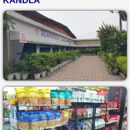
KANDLA