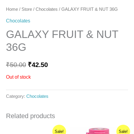
Home
/
Store
/
Chocolates
/ GALAXY FRUIT & NUT 36G
Chocolates
GALAXY FRUIT & NUT
36G
₹
50.00
₹
42.50
Out of stock
Category:
Chocolates
Related products
Original
Current
Original
Current
Sale!
Sale!