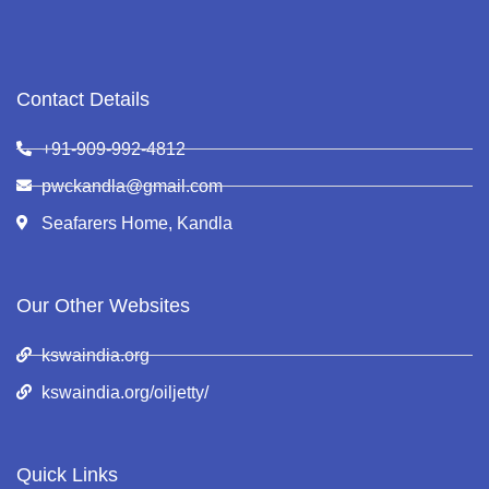
Contact Details
+91-909-992-4812
pwckandla@gmail.com
Seafarers Home, Kandla
Our Other Websites
kswaindia.org
kswaindia.org/oiljetty/
Quick Links