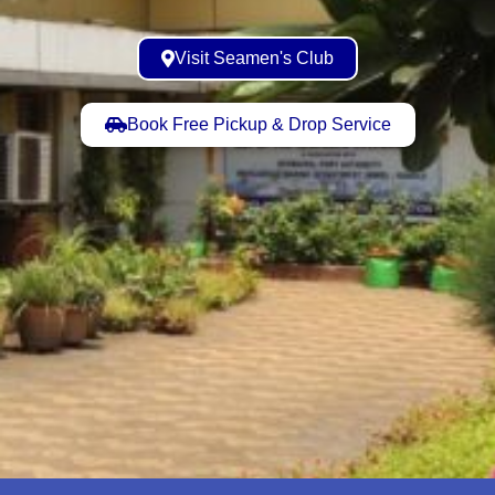
Visit Seamen's Club
Book Free Pickup & Drop Service