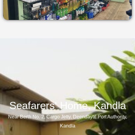
Seafarers' Home, Kandla​
Near Berth No. 2, Cargo Jetty, Deendayal Port Authority,
Kandla