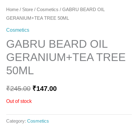
Home
/
Store
/
Cosmetics
/ GABRU BEARD OIL
GERANIUM+TEA TREE 50ML
Cosmetics
GABRU BEARD OIL
GERANIUM+TEA TREE
50ML
₹
245.00
₹
147.00
Out of stock
Category:
Cosmetics