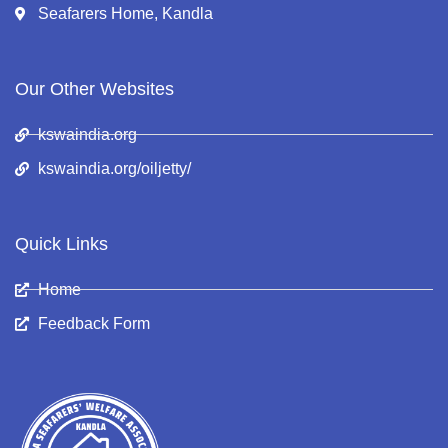
Seafarers Home, Kandla
Our Other Websites
kswaindia.org
kswaindia.org/oiljetty/
Quick Links
Home
Feedback Form