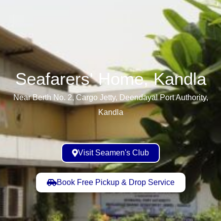
Seafarers' Home, Kandla​
Near Berth No. 2, Cargo Jetty, Deendayal Port Authority,
Kandla
Visit Seamen's Club
Book Free Pickup & Drop Service