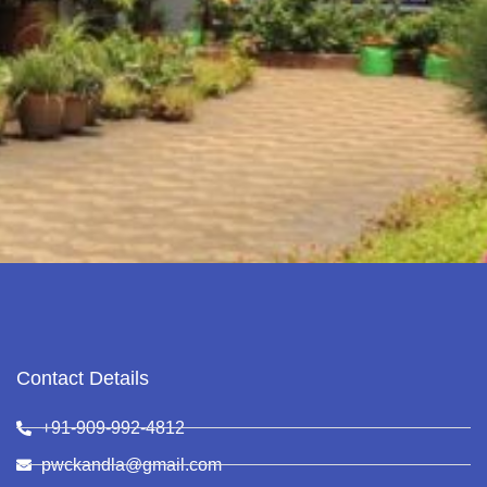
Contact Details
+91-909-992-4812
pwckandla@gmail.com