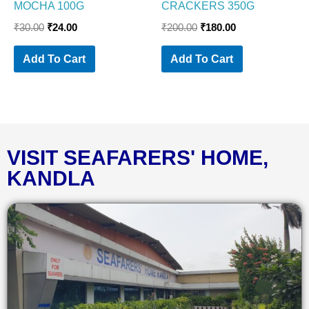
MOCHA 100G
CRACKERS 350G
₹
30.00
₹
24.00
₹
200.00
₹
180.00
Add To Cart
Add To Cart
VISIT SEAFARERS' HOME,
KANDLA