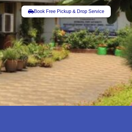
Book Free Pickup & Drop Service