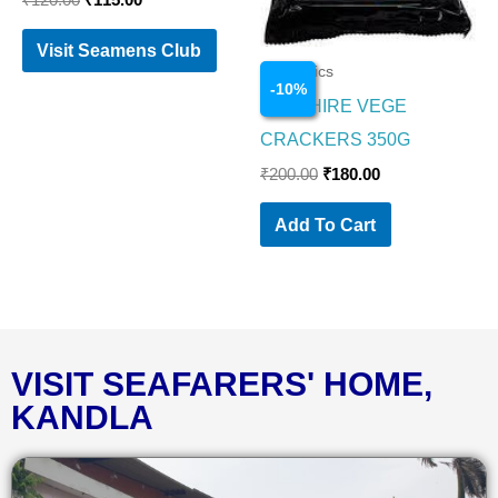
₹
120.00
₹
115.00
Visit Seamens Club
Cosmetics
-
10
%
SAPPHIRE VEGE
CRACKERS 350G
₹
200.00
₹
180.00
Add To Cart
VISIT SEAFARERS' HOME,
KANDLA