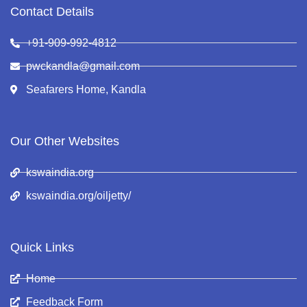
Contact Details
+91-909-992-4812
pwckandla@gmail.com
Seafarers Home, Kandla
Our Other Websites
kswaindia.org
kswaindia.org/oiljetty/
Quick Links
Home
Feedback Form