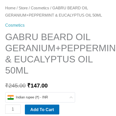
Home
/
Store
/
Cosmetics
/ GABRU BEARD OIL
GERANIUM+PEPPERMINT & EUCALYPTUS OIL 50ML
Cosmetics
GABRU BEARD OIL
GERANIUM+PEPPERMIN
& EUCALYPTUS OIL
50ML
₹
245.00
₹
147.00
Indian rupee (₹) - INR
Add To Cart