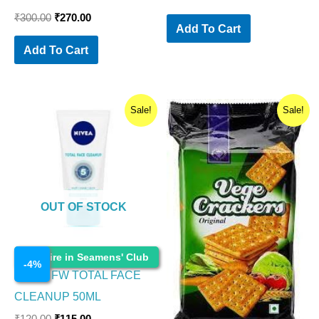
₹
300.00
₹
270.00
Add To Cart
Add To Cart
Original
Current
Original
Current
Sale!
Sale!
price
price
price
price
was:
is:
was:
is:
₹120.00.
₹115.00.
₹200.00.
₹180.00.
OUT OF STOCK
Cosmetics
Enquire in Seamens' Club
-
4
%
NIVEA FW TOTAL FACE
CLEANUP 50ML