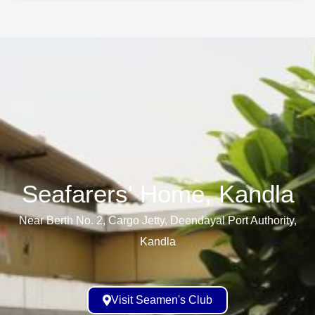
Seafarers' Home, Kandla​
Near Berth No. 2, Cargo Jetty, Deendayal Port Authority,
Kandla
Visit Seamen's Club