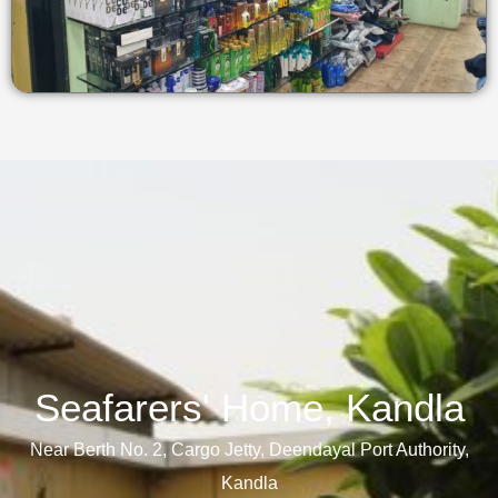
Seafarers' Home, Kandla​
Near Berth No. 2, Cargo Jetty, Deendayal Port Authority,
Kandla