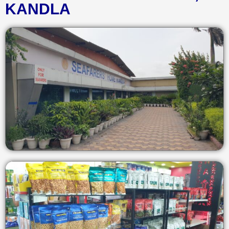
KANDLA