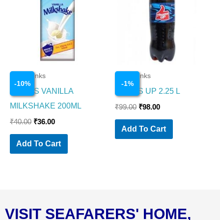
₹40.00.
₹36.00.
₹99.00.
₹98.00.
Cold Drinks
Cold Drinks
-
10
%
-
1
%
CAVINS VANILLA
THUMS UP 2.25 L
MILKSHAKE 200ML
₹
99.00
₹
98.00
₹
40.00
₹
36.00
Add To Cart
Add To Cart
VISIT SEAFARERS' HOME,