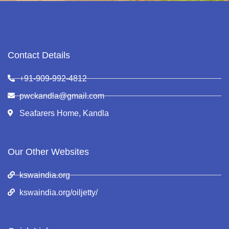
Contact Details
+91-909-992-4812
pwckandla@gmail.com
Seafarers Home, Kandla
Our Other Websites
kswaindia.org
kswaindia.org/oiljetty/