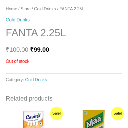
Home
/
Store
/
Cold Drinks
/ FANTA 2.25L
Cold Drinks
FANTA 2.25L
₹
100.00
₹
99.00
Out of stock
Category:
Cold Drinks
Related products
Original
Current
Original
Current
Sale!
Sale!
price
price
price
price
was:
is:
was:
is:
₹40.00.
₹36.00.
₹10.00.
₹9.00.