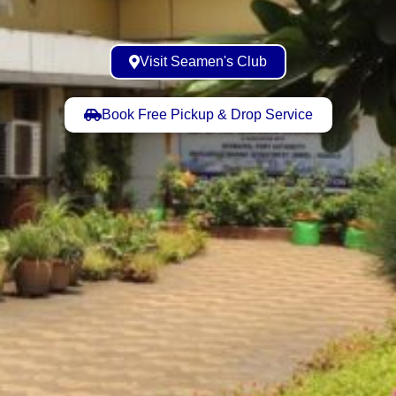
Visit Seamen's Club
Book Free Pickup & Drop Service