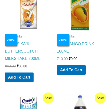
Cold Drinks
Cold Drinks
-
10
%
-
10
%
CAVINS KAJU
MAA MANGO DRINK
BUTTERSCOTCH
160ML
MILKSHAKE 200ML
₹
10.00
₹
9.00
₹
40.00
₹
36.00
Add To Cart
Add To Cart
Original
Current
Original
Current
Sale!
Sale!
price
price
price
price
was:
is:
was:
is: