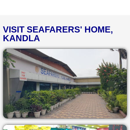
VISIT SEAFARERS' HOME,
KANDLA