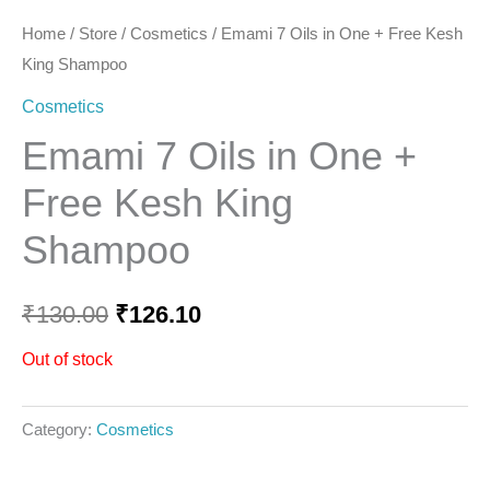
Home
/
Store
/
Cosmetics
/ Emami 7 Oils in One + Free Kesh
King Shampoo
Cosmetics
Emami 7 Oils in One +
Free Kesh King
Shampoo
₹
130.00
₹
126.10
Out of stock
Category:
Cosmetics