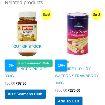
Related products
Original
Current
Original
Current
Sale!
Sale!
price
price
price
price
was:
is:
was:
is:
₹90.00.
₹87.30.
₹300.00.
₹270.00.
OUT OF STOCK
Cosmetics
Cosmetics
Enquire in Seamens' Club
-
3
%
-
10
%
PRIYA GINGER PICKLE
SAPPHIRE LUXURY
300G
WAFERS STRAWBERRY
300G
₹
90.00
₹
87.30
₹
300.00
₹
270.00
Visit Seamens Club
Add To Cart