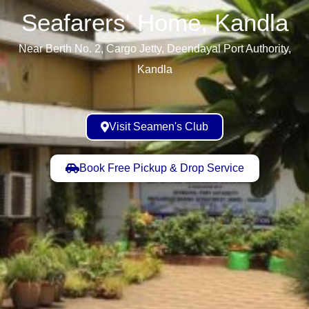
Seafarers' Home, Kandla​
Near Berth No. 2, Cargo Jetty, Deendayal Port Authority,
Kandla
Visit Seamen's Club
Book Free Pickup & Drop Service