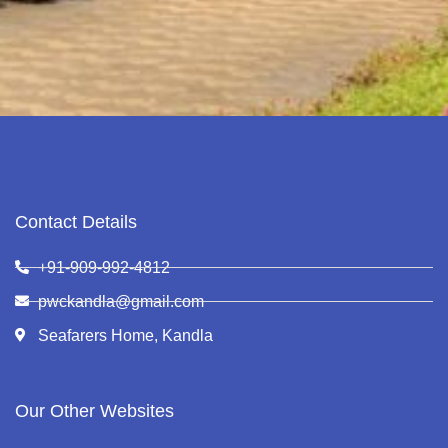
Contact Details
+91-909-992-4812
pwckandla@gmail.com
Seafarers Home, Kandla
Our Other Websites