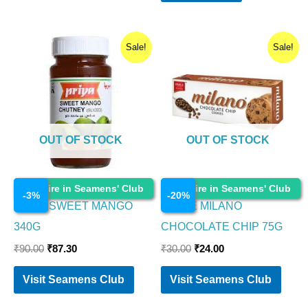
Original
Current
Original
Current
Sale!
Sale!
price
price
price
price
was:
is:
was:
is:
₹90.00.
₹87.30.
₹30.00.
₹24.00.
OUT OF STOCK
OUT OF STOCK
Cosmetics
Cosmetics
Enquire in Seamens' Club
Enquire in Seamens' Club
-
3
%
-
20
%
PRIYA SWEET MANGO
PARLE MILANO
340G
CHOCOLATE CHIP 75G
₹
90.00
₹
87.30
₹
30.00
₹
24.00
Visit Seamens Club
Visit Seamens Club