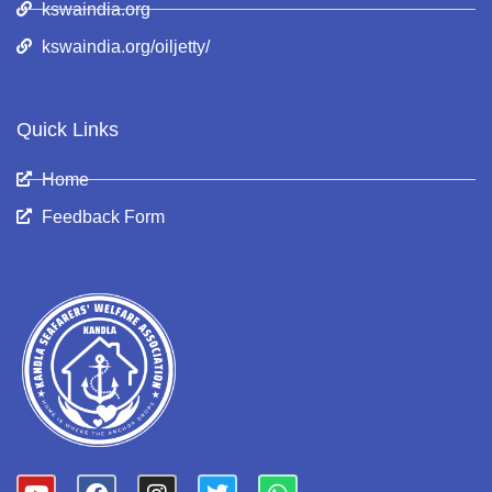
kswaindia.org
kswaindia.org/oiljetty/
Quick Links
Home
Feedback Form
Y
F
I
T
W