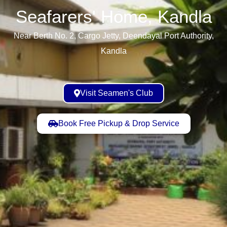
Seafarers' Home, Kandla​
Near Berth No. 2, Cargo Jetty, Deendayal Port Authority,
Kandla
Visit Seamen's Club
Book Free Pickup & Drop Service