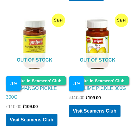
Original
Current
Original
Current
Sale!
Sale!
price
price
price
price
was:
is:
was:
is:
₹110.00.
₹109.00.
₹110.00.
₹109.00.
OUT OF STOCK
OUT OF STOCK
Cosmetics
Cosmetics
Enquire in Seamens' Club
Enquire in Seamens' Club
-
1
%
-
1
%
PRIYA MANGO PICKLE
PRIYA LIME PICKLE 300G
300G
₹
110.00
₹
109.00
₹
110.00
₹
109.00
Visit Seamens Club
Visit Seamens Club