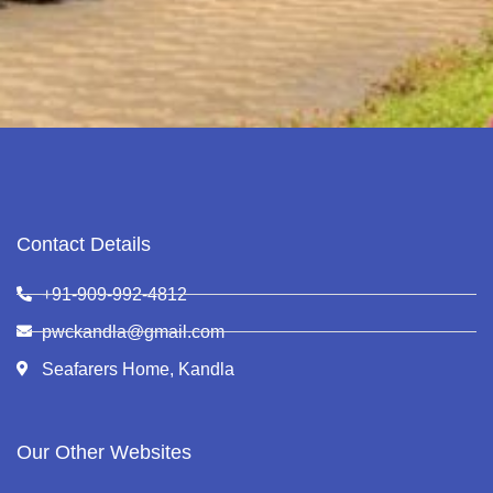
Contact Details
+91-909-992-4812
pwckandla@gmail.com
Seafarers Home, Kandla
Our Other Websites