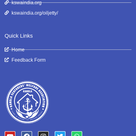
kswaindia.org
kswaindia.org/oiljetty/
Quick Links
Home
Feedback Form
Y
F
I
T
W