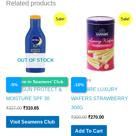
Related products
Original
Current
Original
Current
Sale!
Sale!
price
price
price
price
was:
is:
was:
is:
₹327.00.
₹310.65.
₹300.00.
₹270.00.
OUT OF STOCK
Cosmetics
Cosmetics
Enquire in Seamens' Club
-
5
%
-
10
%
NIVEA SUN PROTECT &
SAPPHIRE LUXURY
MOISTURE SPF 30
WAFERS STRAWBERRY
300G
₹
327.00
₹
310.65
₹
300.00
₹
270.00
Visit Seamens Club
Add To Cart