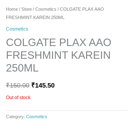
Home
/
Store
/
Cosmetics
/ COLGATE PLAX AAO
FRESHMINT KAREIN 250ML
Cosmetics
COLGATE PLAX AAO
FRESHMINT KAREIN
250ML
₹
150.00
₹
145.50
Out of stock
Category:
Cosmetics