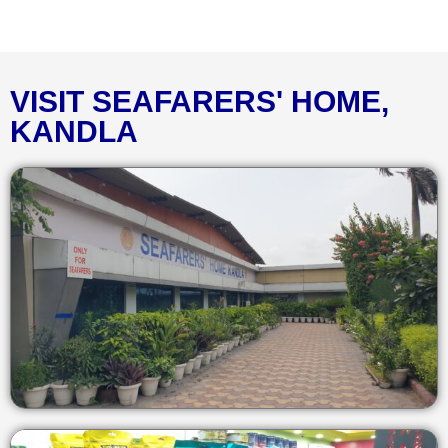
VISIT SEAFARERS' HOME,
KANDLA