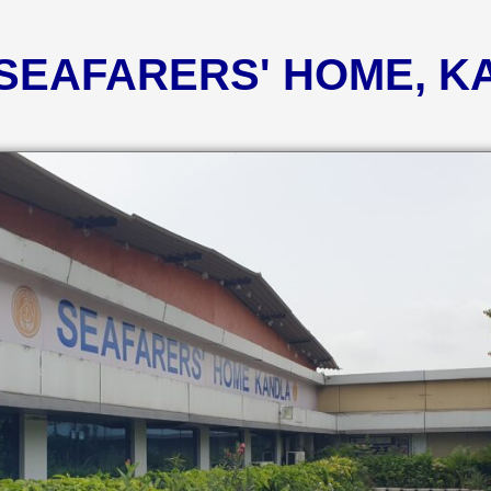
 SEAFARERS' HOME, 