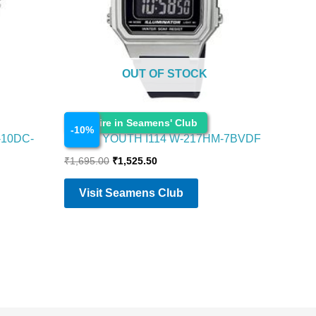
OUT OF STOCK
Watches
Enquire in Seamens' Club
-
10
%
-10DC-
CASIO YOUTH I114 W-217HM-7BVDF
₹
1,695.00
₹
1,525.50
Visit Seamens Club