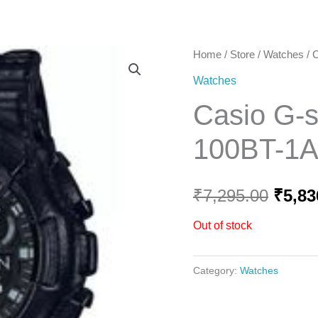
Home
Home
/
Store
/
Watches
/ 
Origi
Watches
price
Casio G-
was:
100BT-1
₹7,29
₹
7,295.00
₹
5,83
Out of stock
Category:
Watches