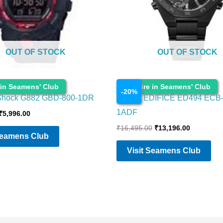
OUT OF STOCK
OUT OF STOCK
Watches
 in Seamens' Club
Enquire in Seamens' Club
-
20
%
Shock G882 GBD-800-1DR
CASIO EDIFICE ED494 ECB
1ADF
₹
5,996.00
₹
16,495.00
₹
13,196.00
Seamens Club
Visit Seamens Club