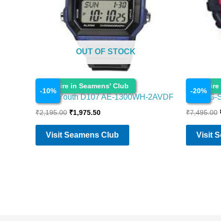
OUT OF STOCK
Watches
Watches
Enquire in Seamens' Club
Enquire
-
10
%
-
20
%
Casio Youth D107 AE-1300WH-2AVDF
Casio G-
₹
2,195.00
₹
1,975.50
₹
7,495.00
Visit Seamens Club
Visit 