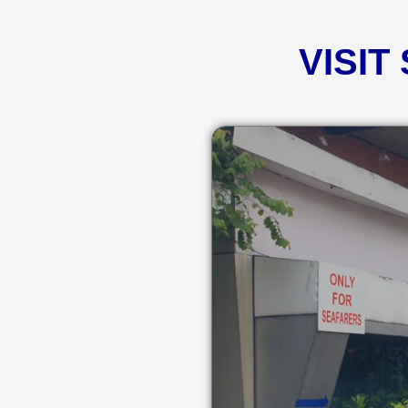
VISIT