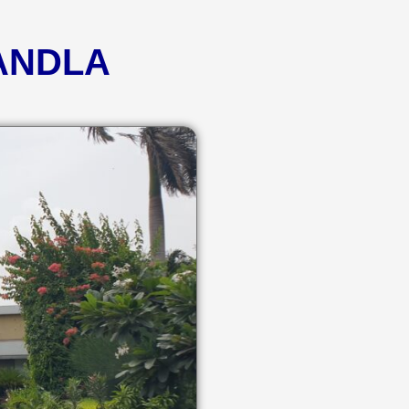
KANDLA