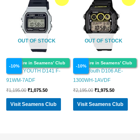
price
price
price
price
was:
is:
was:
is:
₹1,195.00.
₹1,075.50.
₹2,195.00.
₹1,975.50.
OUT OF STOCK
OUT OF STOCK
Watches
Watches
Enquire in Seamens' Club
Enquire in Seamens' Club
-
10
%
-
10
%
CASIO YOUTH D141 F-
Casio Youth D106 AE-
91WM-7ADF
1300WH-1AVDF
₹
1,195.00
₹
1,075.50
₹
2,195.00
₹
1,975.50
Visit Seamens Club
Visit Seamens Club