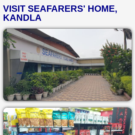
VISIT SEAFARERS' HOME,
KANDLA