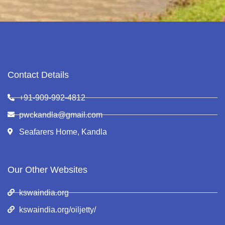
Contact Details
+91-909-992-4812
pwckandla@gmail.com
Seafarers Home, Kandla
Our Other Websites
kswaindia.org
kswaindia.org/oiljetty/