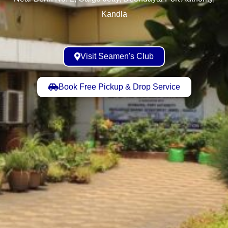
Kandla
Visit Seamen's Club
Book Free Pickup & Drop Service