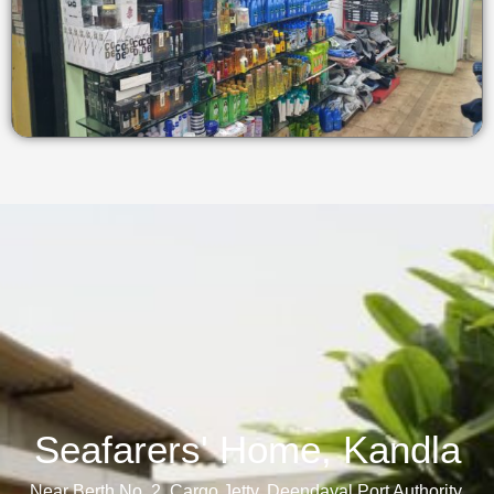
Seafarers' Home, Kandla​
Near Berth No. 2, Cargo Jetty, Deendayal Port Authority,