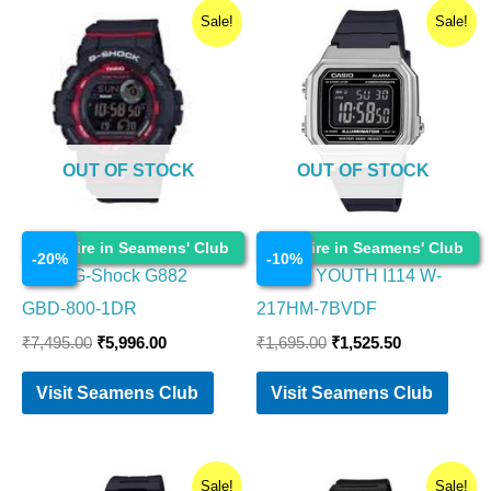
Original
Current
Original
Current
Sale!
Sale!
price
price
price
price
was:
is:
was:
is:
₹7,495.00.
₹5,996.00.
₹1,695.00.
₹1,525.50.
OUT OF STOCK
OUT OF STOCK
Watches
Watches
Enquire in Seamens' Club
Enquire in Seamens' Club
-
20
%
-
10
%
Casio G-Shock G882
CASIO YOUTH I114 W-
GBD-800-1DR
217HM-7BVDF
₹
7,495.00
₹
5,996.00
₹
1,695.00
₹
1,525.50
Visit Seamens Club
Visit Seamens Club
Original
Current
Original
Current
Sale!
Sale!