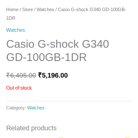
Home
/
Store
/
Watches
/ Casio G-shock G340 GD-100GB-
1DR
Watches
Casio G-shock G340
GD-100GB-1DR
₹
6,495.00
₹
5,196.00
Out of stock
Category:
Watches
Related products