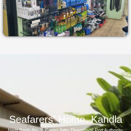
Seafarers' Home, Kandla​
Near Berth No. 2, Cargo Jetty, Deendayal Port Authority,