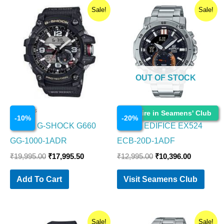
Original
Current
Original
Current
Sale!
Sale!
price
price
price
price
was:
is:
was:
is:
₹19,995.00.
₹17,995.50.
₹12,995.00.
₹10,396.0
OUT OF STOCK
Watches
Watches
Enquire in Seamens' Club
-
10
%
-
20
%
CASIO G-SHOCK G660
CASIO EDIFICE EX524
GG-1000-1ADR
ECB-20D-1ADF
₹
19,995.00
₹
17,995.50
₹
12,995.00
₹
10,396.00
Add To Cart
Visit Seamens Club
Original
Current
Original
Current
Sale!
Sale!