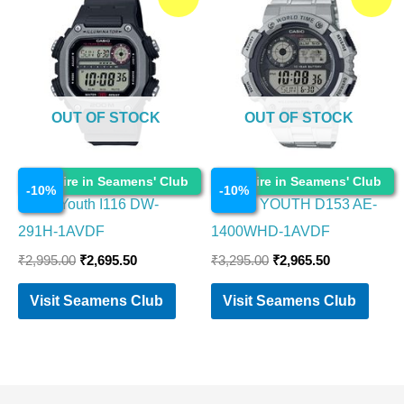
price
price
price
price
was:
is:
was:
is:
₹2,995.00.
₹2,695.50.
₹3,295.00.
₹2,965.50.
OUT OF STOCK
OUT OF STOCK
Watches
Watches
Enquire in Seamens' Club
Enquire in Seamens' Club
-
10
%
-
10
%
Casio Youth I116 DW-
CASIO YOUTH D153 AE-
291H-1AVDF
1400WHD-1AVDF
₹
2,995.00
₹
2,695.50
₹
3,295.00
₹
2,965.50
Visit Seamens Club
Visit Seamens Club