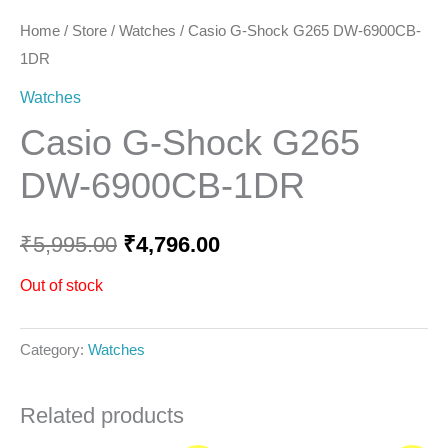
Home
/
Store
/
Watches
/ Casio G-Shock G265 DW-6900CB-
1DR
Watches
Casio G-Shock G265
DW-6900CB-1DR
₹
5,995.00
₹
4,796.00
Out of stock
Category:
Watches
Related products