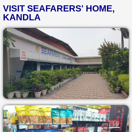
VISIT SEAFARERS' HOME,
KANDLA