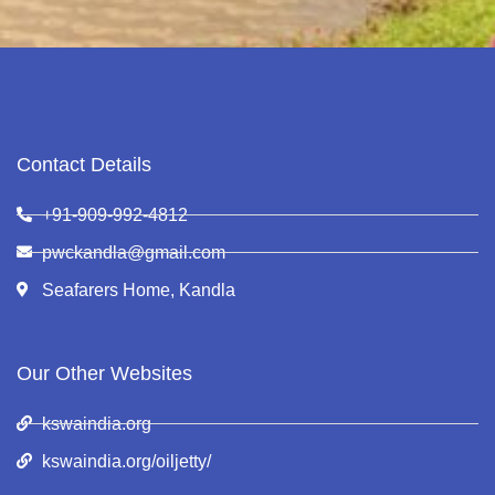
Contact Details
+91-909-992-4812
pwckandla@gmail.com
Seafarers Home, Kandla
Our Other Websites
kswaindia.org
kswaindia.org/oiljetty/