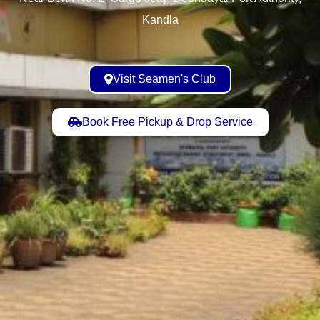
Kandla
Visit Seamen's Club
Book Free Pickup & Drop Service