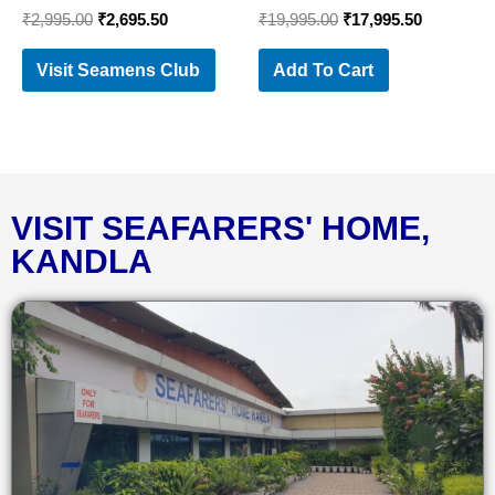
₹
2,995.00
₹
2,695.50
₹
19,995.00
₹
17,995.50
Visit Seamens Club
Add To Cart
VISIT SEAFARERS' HOME,
KANDLA