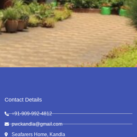
Contact Details
+91-909-992-4812
pwckandla@gmail.com
Seafarers Home, Kandla