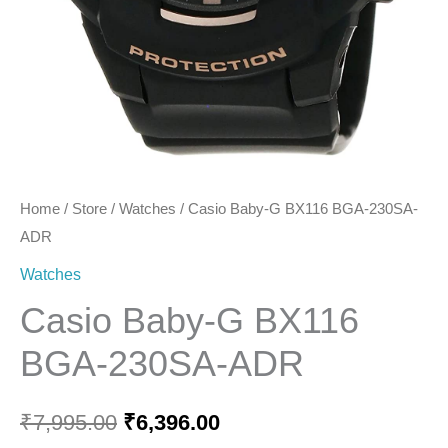
Home
/
Store
/
Watches
/ Casio Baby-G BX116 BGA-230SA-
ADR
Watches
Casio Baby-G BX116
BGA-230SA-ADR
₹
7,995.00
₹
6,396.00