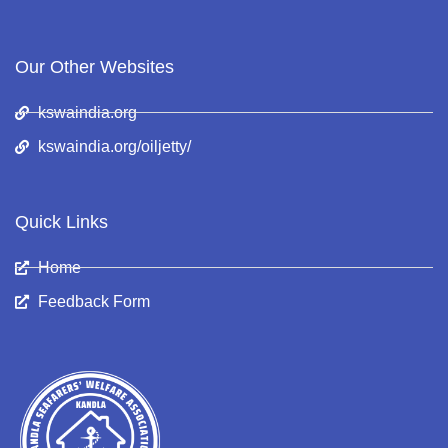
Our Other Websites
kswaindia.org
kswaindia.org/oiljetty/
Quick Links
Home
Feedback Form