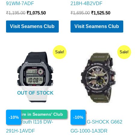
91WM-7ADF
218H-4B2VDF
₹
1,195.00
₹
1,075.50
₹
1,695.00
₹
1,525.50
Visit Seamens Club
Visit Seamens Club
Original
Current
Original
Current
Sale!
Sale!
price
price
price
price
was:
is:
was:
is:
₹2,995.00.
₹2,695.50.
₹19,995.00.
₹17,995.5
OUT OF STOCK
Watches
Watches
Enquire in Seamens' Club
-
10
%
-
10
%
Casio Youth I116 DW-
CASIO G-SHOCK G662
291H-1AVDF
GG-1000-1A3DR