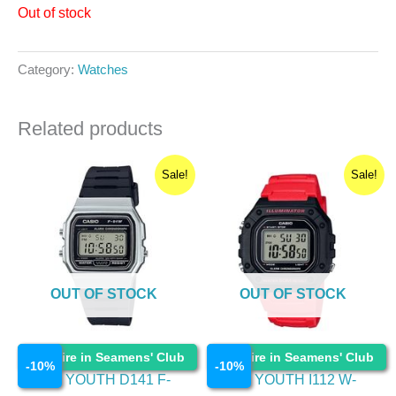
Out of stock
Category:
Watches
Related products
Original
Current
Original
Current
Sale!
Sale!
price
price
price
price
was:
is:
was:
is:
₹1,195.00.
₹1,075.50.
₹1,695.00.
₹1,525.50.
OUT OF STOCK
OUT OF STOCK
Watches
Watches
Enquire in Seamens' Club
Enquire in Seamens' Club
-
10
%
-
10
%
CASIO YOUTH D141 F-
CASIO YOUTH I112 W-