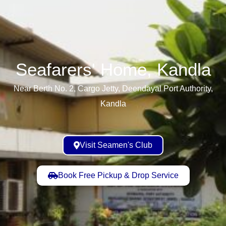
Seafarers' Home, Kandla​
Near Berth No. 2, Cargo Jetty, Deendayal Port Authority,
Kandla
Visit Seamen's Club
Book Free Pickup & Drop Service