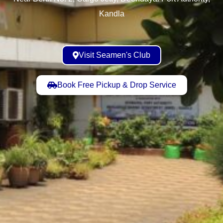
Kandla
Visit Seamen's Club
Book Free Pickup & Drop Service