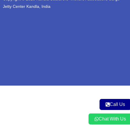
b
o
g
e
a
Jetty Center Kandla, India
e
o
r
r
p
k
a
p
m
Call Us
Chat With Us