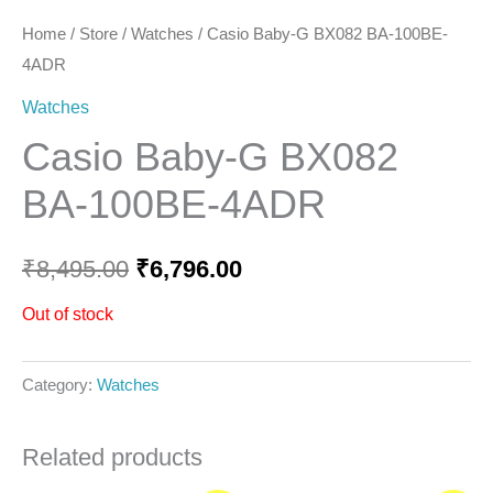
Home
/
Store
/
Watches
/ Casio Baby-G BX082 BA-100BE-
4ADR
Watches
Casio Baby-G BX082
BA-100BE-4ADR
₹
8,495.00
₹
6,796.00
Out of stock
Category:
Watches
Related products