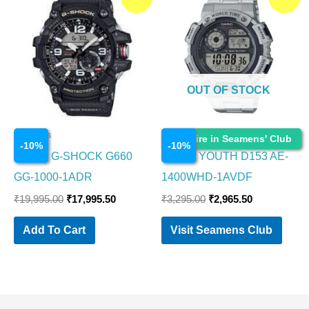
price
price
price
price
was:
is:
was:
is:
₹19,995.00.
₹17,995.50.
₹3,295.00.
₹2,965.50.
OUT OF STOCK
Watches
Watches
Enquire in Seamens' Club
-
10
%
-
10
%
CASIO G-SHOCK G660
CASIO YOUTH D153 AE-
GG-1000-1ADR
1400WHD-1AVDF
₹
19,995.00
₹
17,995.50
₹
3,295.00
₹
2,965.50
Add To Cart
Visit Seamens Club