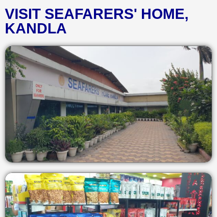
VISIT SEAFARERS' HOME,
KANDLA