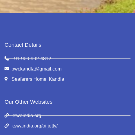
Contact Details
+91-909-992-4812
pwckandla@gmail.com
Seafarers Home, Kandla
Our Other Websites
kswaindia.org
kswaindia.org/oiljetty/