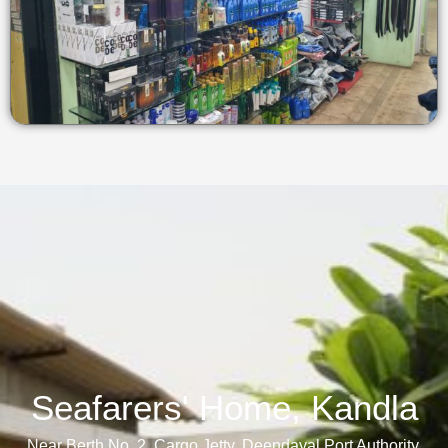
Seafarers' Home, Kandla​
Near Berth No. 2, Cargo Jetty, Deendayal Port Authority,