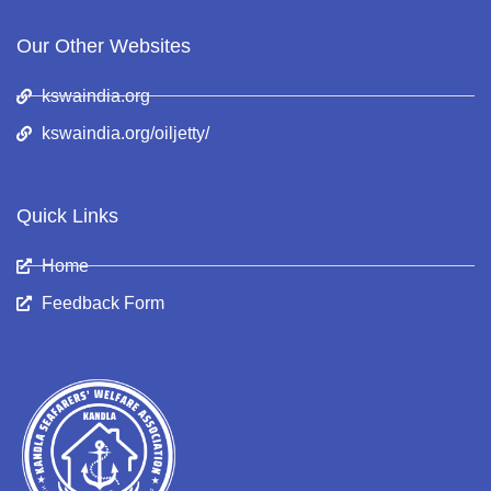
Our Other Websites
kswaindia.org
kswaindia.org/oiljetty/
Quick Links
Home
Feedback Form