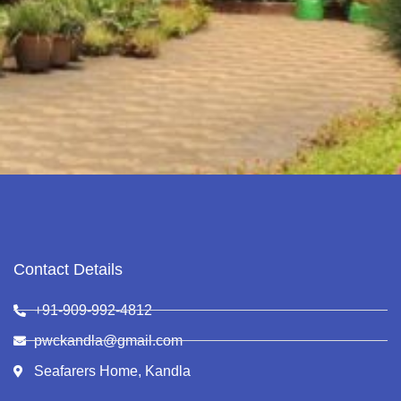
Contact Details
+91-909-992-4812
pwckandla@gmail.com
Seafarers Home, Kandla