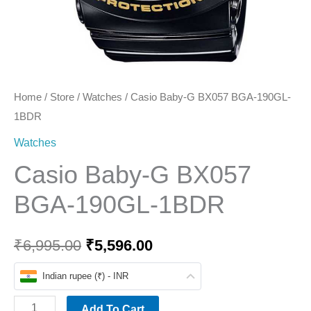
Home
/
Store
/
Watches
/ Casio Baby-G BX057 BGA-190GL-
1BDR
Watches
Casio Baby-G BX057
BGA-190GL-1BDR
₹
6,995.00
₹
5,596.00
Indian rupee (₹) - INR
Add To Cart