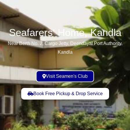
Seafarers' Home, Kandla​
Near Berth No. 2, Cargo Jetty, Deendayal Port Authority,
Kandla
Visit Seamen's Club
Book Free Pickup & Drop Service