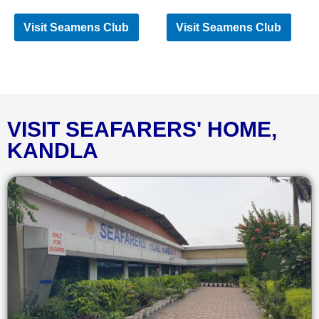
Visit Seamens Club
Visit Seamens Club
VISIT SEAFARERS' HOME,
KANDLA