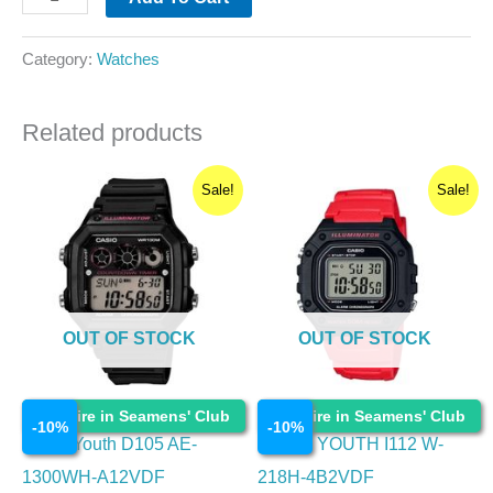
Category:
Watches
Related products
Original
Current
Original
Current
Sale!
Sale!
price
price
price
price
was:
is:
was:
is:
₹2,195.00.
₹1,975.50.
₹1,695.00.
₹1,525.50.
OUT OF STOCK
OUT OF STOCK
Watches
Watches
Enquire in Seamens' Club
Enquire in Seamens' Club
-
10
%
-
10
%
Casio Youth D105 AE-
CASIO YOUTH I112 W-
1300WH-A12VDF
218H-4B2VDF