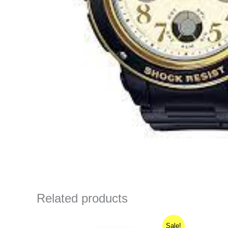
Related products
Original
Current
Sale!