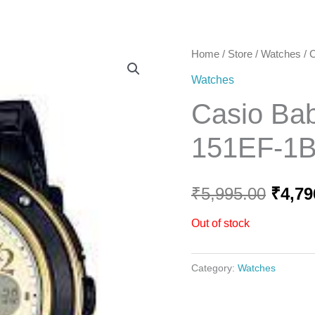
Home
Home
/
Store
/
Watches
/ 
Origi
Watches
price
Casio Ba
was:
151EF-1
₹5,99
₹
5,995.00
₹
4,79
Out of stock
Category:
Watches