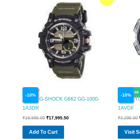
price
price
was:
is:
₹19,995.00.
₹17,995.50.
Watches
Watches
Enquire
-
10
%
-
10
%
CASIO G-SHOCK G662 GG-1000-
CASIO Y
1A3DR
1AVDF
₹
19,995.00
₹
17,995.50
₹
3,295.00
Add To Cart
Visit 