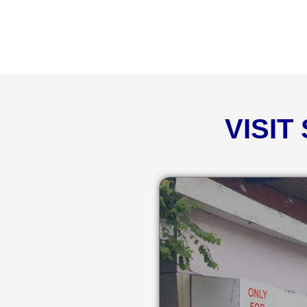
VISIT