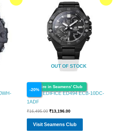
price
price
was:
is:
₹16,495.00.
₹13,196.00.
OUT OF STOCK
Watches
Enquire in Seamens' Club
-
20
%
00WH-
CASIO EDIFICE ED494 ECB-10DC-
1ADF
₹
16,495.00
₹
13,196.00
Visit Seamens Club