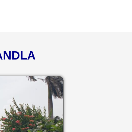
KANDLA