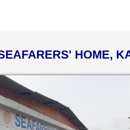
 SEAFARERS' HOME, 