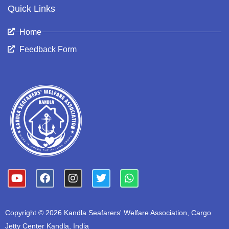
Quick Links
Home
Feedback Form
Y
F
I
T
W
o
a
n
w
h
u
c
s
i
a
t
e
t
t
t
Copyright © 2026 Kandla Seafarers' Welfare Association, Cargo
u
b
a
t
s
b
o
g
e
a
Jetty Center Kandla, India