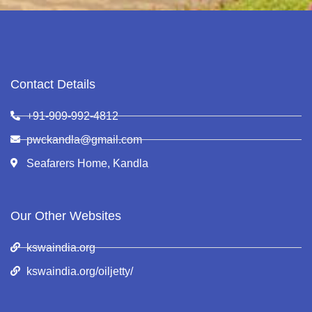
Contact Details
+91-909-992-4812
pwckandla@gmail.com
Seafarers Home, Kandla
Our Other Websites
kswaindia.org
kswaindia.org/oiljetty/