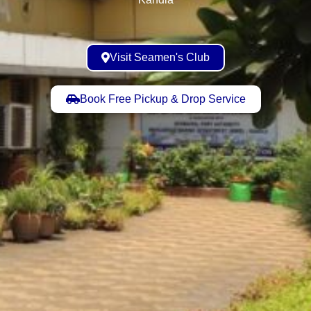
Visit Seamen's Club
Book Free Pickup & Drop Service