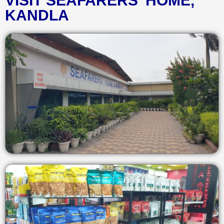
VISIT SEAFARERS' HOME,
KANDLA