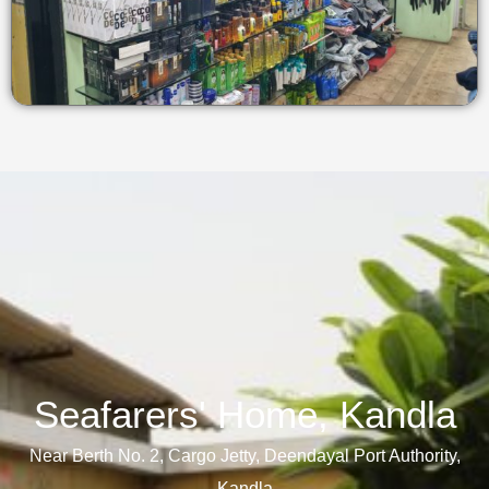
Seafarers' Home, Kandla​
Near Berth No. 2, Cargo Jetty, Deendayal Port Authority,
Kandla