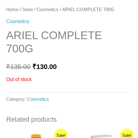
Home
/
Store
/
Cosmetics
/ ARIEL COMPLETE 700G
Cosmetics
ARIEL COMPLETE
700G
₹
135.00
₹
130.00
Out of stock
Category:
Cosmetics
Related products
Original
Current
Original
Current
Sale!
Sale!