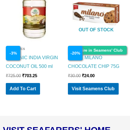
₹725.00.
₹703.25.
₹30.00.
₹24.00.
OUT OF STOCK
Cosmetics
Cosmetics
Enquire in Seamens' Club
-
3
%
-
20
%
ORGANIC INDIA VIRGIN
PARLE MILANO
COCONUT OIL 500 ml
CHOCOLATE CHIP 75G
₹
725.00
₹
703.25
₹
30.00
₹
24.00
Add To Cart
Visit Seamens Club