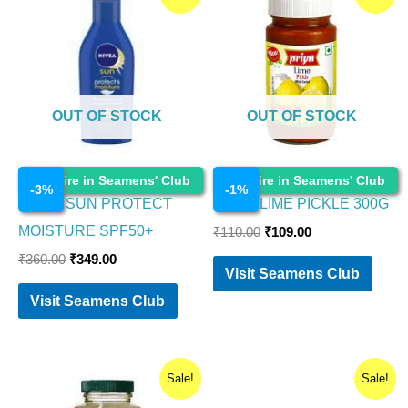
price
price
price
price
was:
is:
was:
is:
₹360.00.
₹349.00.
₹110.00.
₹109.00.
OUT OF STOCK
OUT OF STOCK
Cosmetics
Cosmetics
Enquire in Seamens' Club
Enquire in Seamens' Club
-
3
%
-
1
%
NIVEA SUN PROTECT
PRIYA LIME PICKLE 300G
MOISTURE SPF50+
₹
110.00
₹
109.00
₹
360.00
₹
349.00
Visit Seamens Club
Visit Seamens Club
Original
Current
Original
Current
Sale!
Sale!
price
price
price
price
was:
is:
was:
is: