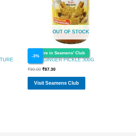
OUT OF STOCK
Cosmetics
Enquire in Seamens' Club
-
3
%
STURE
PRIYA GINGER PICKLE 300G
₹
90.00
₹
87.30
Visit Seamens Club