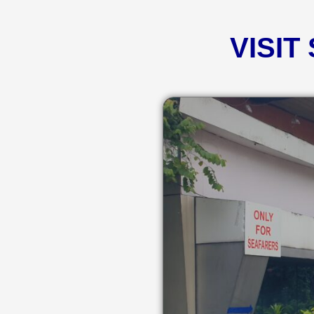
VISIT