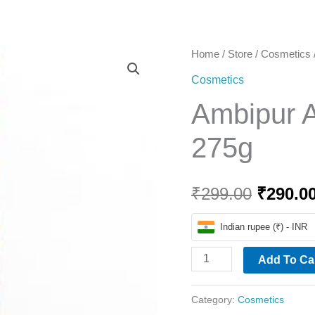
Home
Ambipur
Home
/
Store
/
Cosmetics
Origina
Air
Cosmetics
price
Sweet
Ambipur A
Berries
was:
275g
275g
₹299.00
quantity
₹
299.00
₹
290.0
Indian rupee (₹) - INR
Add To Ca
Category:
Cosmetics