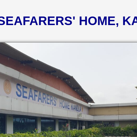
 SEAFARERS' HOME, 