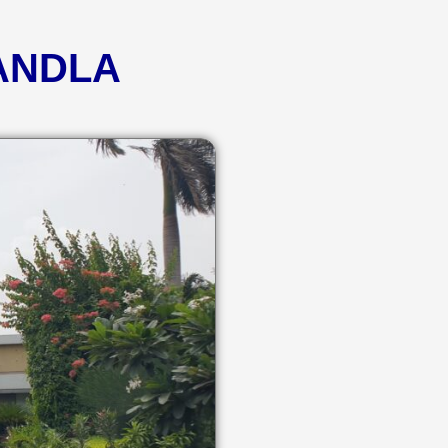
KANDLA