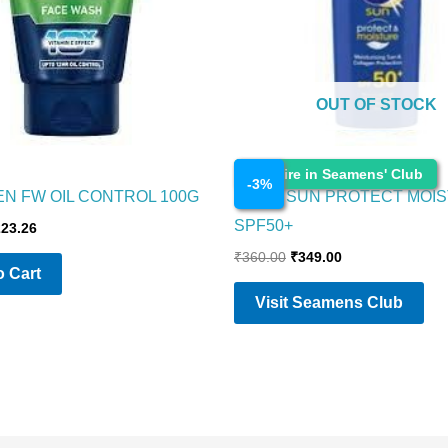
OUT OF STOCK
Cosmetics
Enquire in Seamens' Club
-
3
%
EN FW OIL CONTROL 100G
NIVEA SUN PROTECT MOI
SPF50+
223.26
₹
360.00
₹
349.00
 Cart
Visit Seamens Club