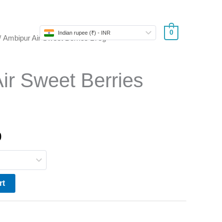
Store
0
Indian rupee (₹) - INR
/ Ambipur Air Sweet Berries 275g
l
Current
price
ir Sweet Berries
is:
.
₹290.00.
0
rt