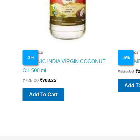
Cosmetics
Cosmetics
-
3
%
-
5
%
ORGANIC INDIA VIRGIN COCONUT
NIVEA M
OIL 500 ml
₹
235.00
₹
₹
725.00
₹
703.25
Add To
Add To Cart